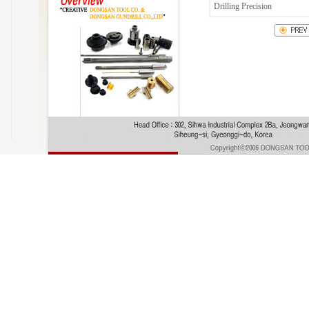
Drilling Precision