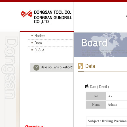
Data ( Detail )
No
4 - 1
Name
Admin
Subject : Drilling Precision