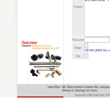
Content
Password
Image
GIF,JPG,BMP file o
File