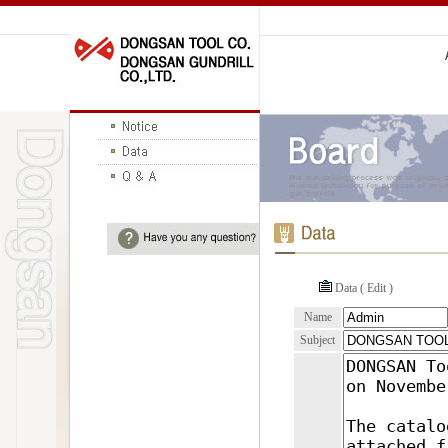
Data ( Edit )
Name
Subject