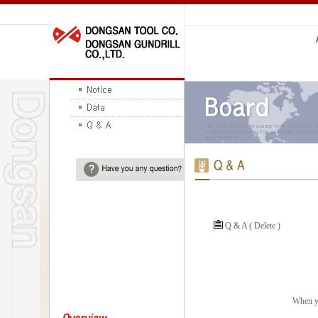
Q & A ( Delete )
When yo